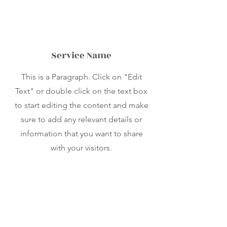
Service Name
This is a Paragraph. Click on "Edit
Text" or double click on the text box
to start editing the content and make
sure to add any relevant details or
information that you want to share
with your visitors.