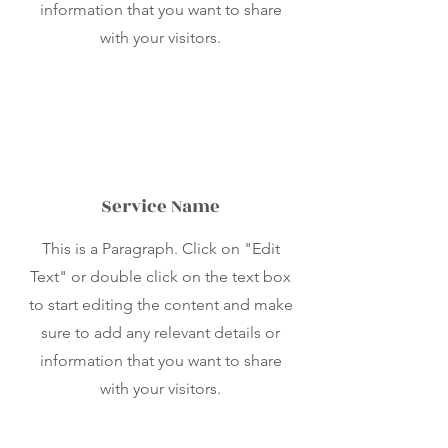
information that you want to share
with your visitors.
Service Name
This is a Paragraph. Click on "Edit
Text" or double click on the text box
to start editing the content and make
sure to add any relevant details or
information that you want to share
with your visitors.