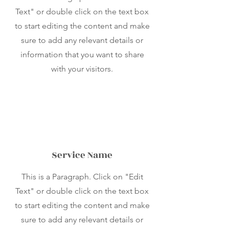
Text" or double click on the text box
to start editing the content and make
sure to add any relevant details or
information that you want to share
with your visitors.
Service Name
This is a Paragraph. Click on "Edit
Text" or double click on the text box
to start editing the content and make
sure to add any relevant details or