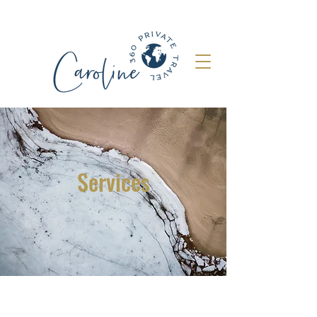
Services