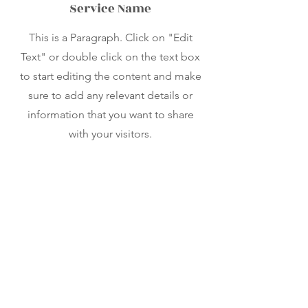
Service Name
This is a Paragraph. Click on "Edit
Text" or double click on the text box
to start editing the content and make
sure to add any relevant details or
information that you want to share
with your visitors.
Contact
Like what you see? Get in touch
to learn more.