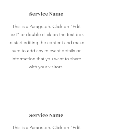
Service Name
This is a Paragraph. Click on "Edit
Text" or double click on the text box
to start editing the content and make
sure to add any relevant details or
information that you want to share
with your visitors.
Service Name
This is a Paragraph. Click on "Edit